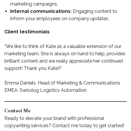
marketing campaigns.
Internal communications:
Engaging content to
inform your employees on company updates.
Client testimonials
“We like to think of Kate as a valuable extension of our
marketing team. She is always on hand to help, provides
brilliant content and we really appreciate her continued
support! Thank you Kate!!”
Emma Daniels, Head of Marketing & Communications
EMEA, Swisslog Logistics Automation
Contact Me
Ready to elevate your brand with professional
copywriting services? Contact me today to get started!