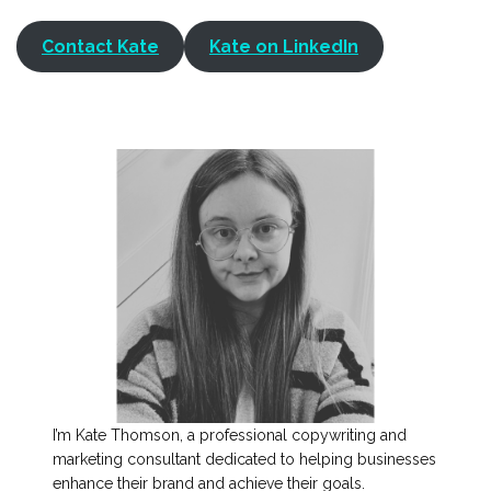
Contact Kate
Kate on LinkedIn
I’m Kate Thomson, a professional copywriting and
marketing consultant dedicated to helping businesses
enhance their brand and achieve their goals.