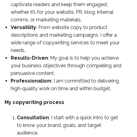
captivate readers and keep them engaged,
whether it’s for your website, PR, blog, internal
comms, or marketing materials.
Versatility
: From website copy to product
descriptions and marketing campaigns, I offer a
wide range of copywriting services to meet your
needs.
Results-Driven
: My goal is to help you achieve
your business objectives through compelling and
persuasive content.
Professionalism
: I am committed to delivering
high-quality work on time and within budget.
My copywriting process
Consultation
: I start with a quick intro to get
to know your brand, goals, and target
audience.