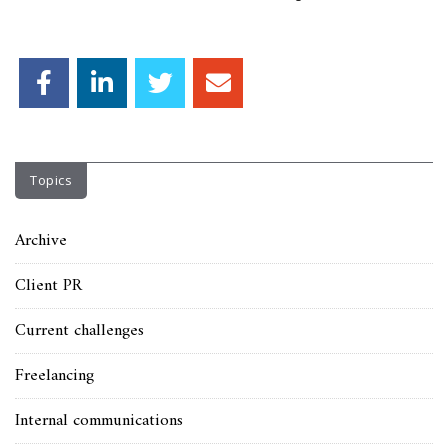
Topics
Archive
Client PR
Current challenges
Freelancing
Internal communications