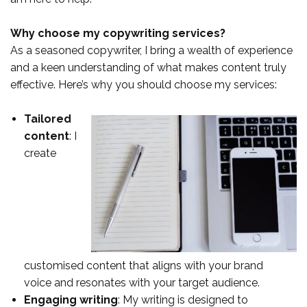
Why choose my copywriting services?
As a seasoned copywriter, I bring a wealth of experience
and a keen understanding of what makes content truly
effective. Here’s why you should choose my services:
Tailored
content
: I
create
customised content that aligns with your brand
voice and resonates with your target audience.
Engaging writing
: My writing is designed to