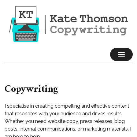
TOGGL
NAVIG
Copywriting
I specialise in creating compelling and effective content
that resonates with your audience and drives results.
Whether you need website copy, press releases, blog
posts, internal communications, or marketing materials, I
am here to help.