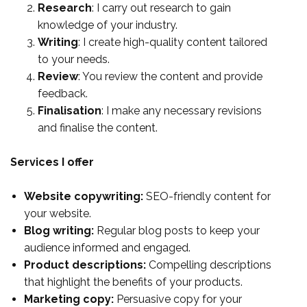
Research
: I carry out research to gain
knowledge of your industry.
Writing
: I create high-quality content tailored
to your needs.
Review
: You review the content and provide
feedback.
Finalisation
: I make any necessary revisions
and finalise the content.
Services I offer
Website copywriting:
SEO-friendly content for
your website.
Blog writing:
Regular blog posts to keep your
audience informed and engaged.
Product descriptions:
Compelling descriptions
that highlight the benefits of your products.
Marketing copy:
Persuasive copy for your