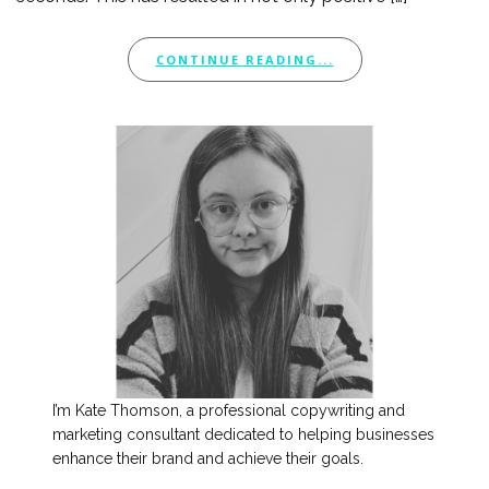
CONTINUE READING...
I’m Kate Thomson, a professional copywriting and
marketing consultant dedicated to helping businesses
enhance their brand and achieve their goals.