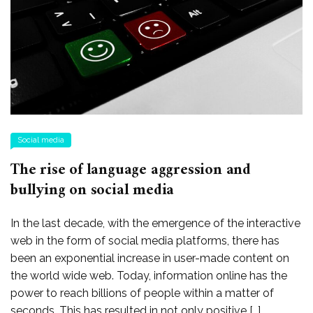
Social media
The rise of language aggression and
bullying on social media
In the last decade, with the emergence of the interactive
web in the form of social media platforms, there has
been an exponential increase in user-made content on
the world wide web. Today, information online has the
power to reach billions of people within a matter of
seconds. This has resulted in not only positive […]