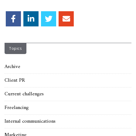
Topics
Archive
Client PR
Current challenges
Freelancing
Internal communications
Marketing