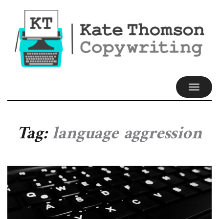
TOGGL
NAVIG
Tag:
language aggression