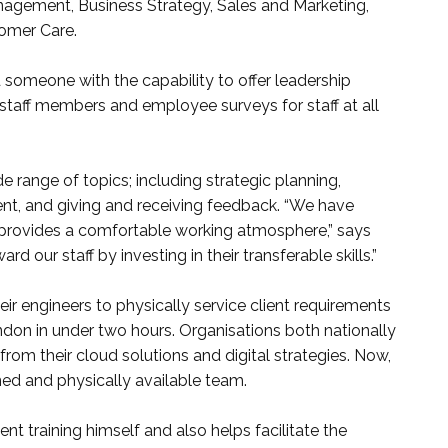
agement, Business Strategy, Sales and Marketing,
omer Care.
someone with the capability to offer leadership
r staff members and employee surveys for staff at all
e range of topics; including strategic planning,
, and giving and receiving feedback. “We have
 provides a comfortable working atmosphere,” says
rd our staff by investing in their transferable skills.”
ir engineers to physically service client requirements
on in under two hours. Organisations both nationally
from their cloud solutions and digital strategies. Now,
ined and physically available team.
t training himself and also helps facilitate the