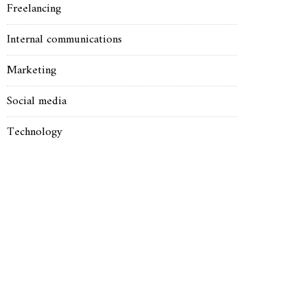
Freelancing
Internal communications
Marketing
Social media
Technology