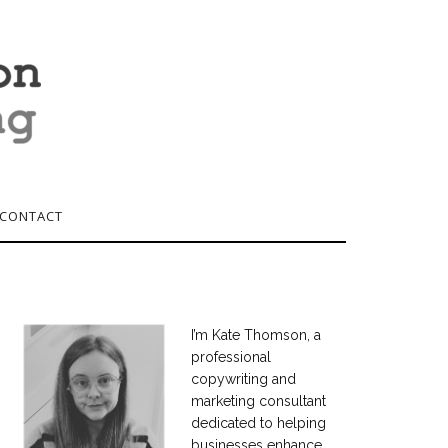
CONTACT
I’m Kate Thomson, a
professional
copywriting and
marketing consultant
dedicated to helping
businesses enhance