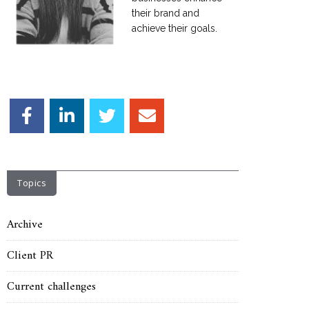
their brand and
achieve their goals.
Topics
Archive
Client PR
Current challenges