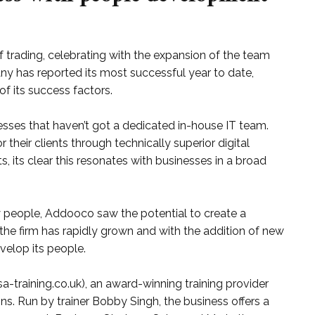
f trading, celebrating with the expansion of the team
ny has reported its most successful year to date,
of its success factors.
sses that haven’t got a dedicated in-house IT team.
r their clients through technically superior digital
s, its clear this resonates with businesses in a broad
y people, Addooco saw the potential to create a
r, the firm has rapidly grown and with the addition of new
elop its people.
-training.co.uk), an award-winning training provider
s. Run by trainer Bobby Singh, the business offers a