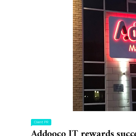
Client PR
Addooco IT rewards succ