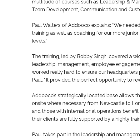
multitude of courses such as Leadership & Man
Team Development, Communication and Cust
Paul Walters of Addooco explains: “We needed 
training as well as coaching for our more junio
levels.”
The training, led by Bobby Singh, covered a wid
leadership, management, employee engagement
worked really hard to ensure our headquarters
Paul. “It provided the perfect opportunity to rewa
Addooco’s strategically located base allows the
onsite where necessary from Newcastle to Lond
and those with international operations benefit 
their clients are fully supported by a highly tra
Paul takes part in the leadership and managemen