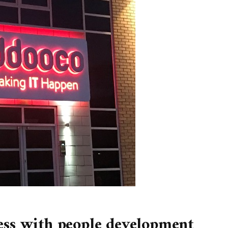
ess with people development