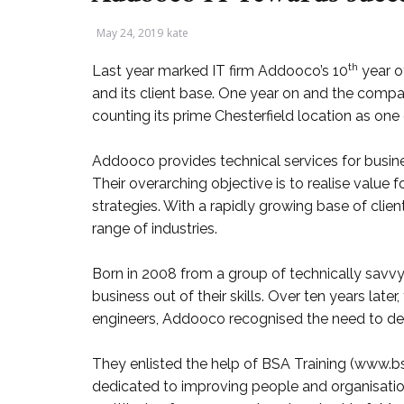
May 24, 2019
kate
th
Last year marked IT firm Addooco’s 10
year o
and its client base. One year on and the compa
counting its prime Chesterfield location as one 
Addooco provides technical services for busine
Their overarching objective is to realise value fo
strategies. With a rapidly growing base of client
range of industries.
Born in 2008 from a group of technically savv
business out of their skills. Over ten years late
engineers, Addooco recognised the need to dev
They enlisted the help of BSA Training (www.bsa
dedicated to improving people and organisation