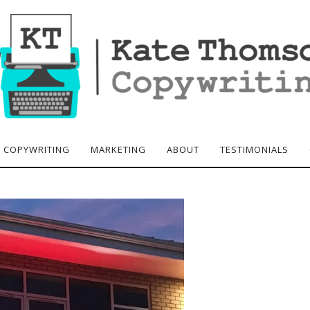
COPYWRITING
MARKETING
ABOUT
TESTIMONIALS