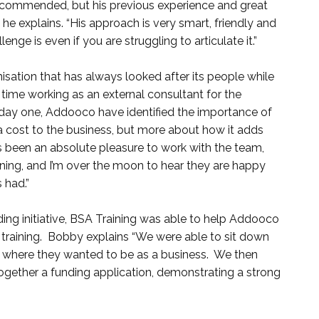
commended, but his previous experience and great
e explains. “His approach is very smart, friendly and
nge is even if you are struggling to articulate it.”
isation that has always looked after its people while
 time working as an external consultant for the
day one, Addooco have identified the importance of
as a cost to the business, but more about how it adds
t’s been an absolute pleasure to work with the team,
rning, and I’m over the moon to hear they are happy
 had.”
ding initiative, BSA Training was able to help Addooco
 training. Bobby explains “We were able to sit down
 where they wanted to be as a business. We then
ether a funding application, demonstrating a strong