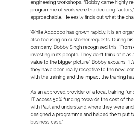
engineering workshops. “Bobby came highly re
programme of work were the deciding factors,” h
approachable. He easily finds out what the challe
While Addooco has grown rapidly, it is an organ
also focusing on customer requests. During his
company, Bobby Singh recognised this. “From 
investing in its people. They don’t think of it 
value to the bigger picture,” Bobby explains. “I
they have been really receptive to the new lea
with the training and the impact the training has
As an approved provider of a local training fun
IT access 50% funding towards the cost of the
with Paul and understand where they were and
designed a programme and helped them put tog
business case.”